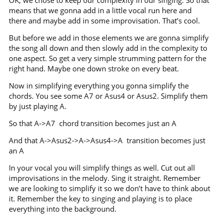
means that we gonna add in a little vocal run here and
there and maybe add in some improvisation. That’s cool.
But before we add in those elements we are gonna simplify
the song all down and then slowly add in the complexity to
one aspect. So get a very simple strumming pattern for the
right hand. Maybe one down stroke on every beat.
Now in simplifying everything you gonna simplify the
chords. You see some A7 or Asus4 or Asus2. Simplify them
by just playing A.
So that A->A7 chord transition becomes just an A
And that A->Asus2->A->Asus4->A transition becomes just
an A
In your vocal you will simplify things as well. Cut out all
improvisations in the melody. Sing it straight. Remember
we are looking to simplify it so we don’t have to think about
it. Remember the key to singing and playing is to place
everything into the background.