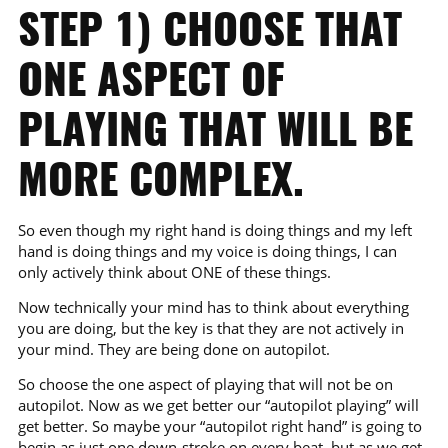
STEP 1) CHOOSE THAT
ONE ASPECT OF
PLAYING THAT WILL BE
MORE COMPLEX.
So even though my right hand is doing things and my left
hand is doing things and my voice is doing things, I can
only actively think about ONE of these things.
Now technically your mind has to think about everything
you are doing, but the key is that they are not actively in
your mind. They are being done on autopilot.
So choose the one aspect of playing that will not be on
autopilot. Now as we get better our “autopilot playing” will
get better. So maybe your “autopilot right hand” is going to
begin as just one down-stroke on every beat, but as we get