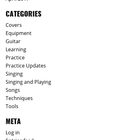
CATEGORIES
Covers
Equipment
Guitar
Learning
Practice
Practice Updates
Singing
Singing and Playing
Songs
Techniques
Tools
META
Log in