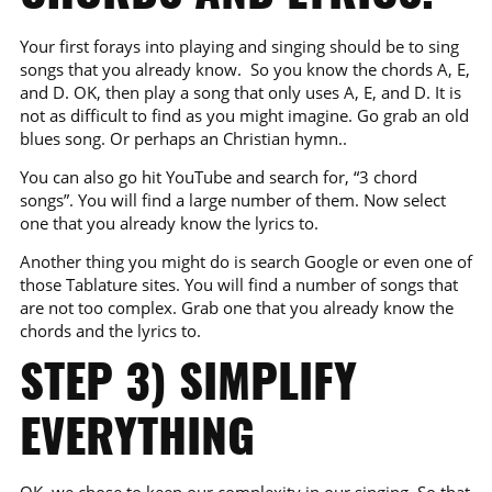
Your first forays into playing and singing should be to sing
songs that you already know. So you know the chords A, E,
and D. OK, then play a song that only uses A, E, and D. It is
not as difficult to find as you might imagine. Go grab an old
blues song. Or perhaps an Christian hymn..
You can also go hit YouTube and search for, “3 chord
songs”. You will find a large number of them. Now select
one that you already know the lyrics to.
Another thing you might do is search Google or even one of
those Tablature sites. You will find a number of songs that
are not too complex. Grab one that you already know the
chords and the lyrics to.
STEP 3) SIMPLIFY
EVERYTHING
OK, we chose to keep our complexity in our singing. So that