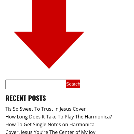
RECENT POSTS
Tis So Sweet To Trust In Jesus Cover
How Long Does It Take To Play The Harmonica?
How To Get Single Notes on Harmonica
Cover, Jesus You’re The Center of My Joy