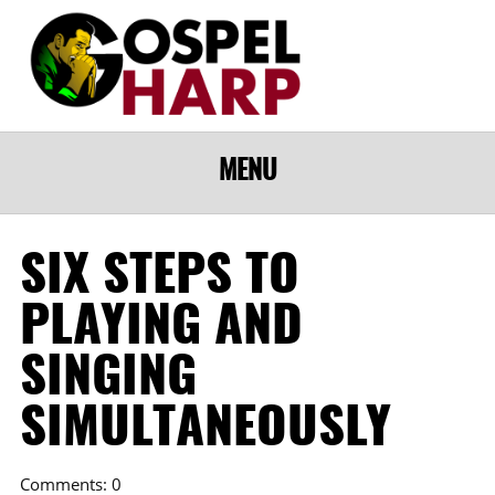
MENU
SIX STEPS TO
PLAYING AND
SINGING
SIMULTANEOUSLY
Comments: 0