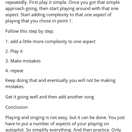
repeatedly. First play it simple. Once you got that simple
approach going, then start playing around with that one
aspect. Start adding complexity to that one aspect of
playing that you chose in point 1.
Follow this step by step.
add a little more complexity to one aspect
Play it
Make mistakes
repeat
Keep doing that and eventually you will not be making
mistakes.
Get it going well and then add another song
Conclusion
Playing and singing is not easy, but it can be done. You just
have to put a number of aspects of your playing on
autopilot. So simplify everything. And then practice. Only