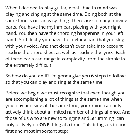
When I decided to play guitar, what I had in mind was
playing and singing at the same time. Doing both at the
same time is not an easy thing. There are so many moving
parts. You have the rhythm part playing with your right
hand. You then have the chording happening in your left
hand. And finally you have the melody part that you sing
with your voice. And that doesn’t even take into account
reading the chord sheet as well as reading the lyrics. Each
of these parts can range in complexity from the simple to
the extremely difficult.
So how do you do it? I’m gonna give you 6 steps to follow
so that you can play and sing at the same time.
Before we begin we must recognize that even though you
are accomplishing a lot of things at the same time when
you play and sing at the same time, your mind can only
actively think about a limited number of things at once. And
those of us who are new to “Singing and Strumming” can
only actively do
ONE
thing at a time. This brings us to our
first and most important step: