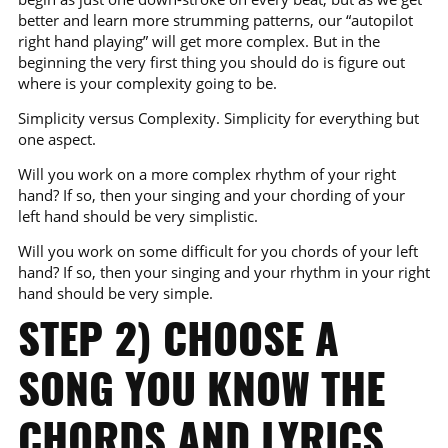
better and learn more strumming patterns, our “autopilot
right hand playing” will get more complex. But in the
beginning the very first thing you should do is figure out
where is your complexity going to be.
Simplicity versus Complexity. Simplicity for everything but
one aspect.
Will you work on a more complex rhythm of your right
hand? If so, then your singing and your chording of your
left hand should be very simplistic.
Will you work on some difficult for you chords of your left
hand? If so, then your singing and your rhythm in your right
hand should be very simple.
STEP 2) CHOOSE A
SONG YOU KNOW THE
CHORDS AND LYRICS.