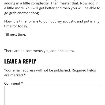
adding in a little complexity. Then master that. Now add in
a little more. You will get better and then you will be able to
go grab another song.
Now it is time for me to pull out my acoustic and put in my
time for today.
Till next time.
There are no comments yet, add one below.
LEAVE A REPLY
Your email address will not be published.
Required fields
are marked
*
Comment
*