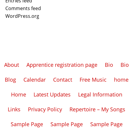
Entries feed
Comments feed
WordPress.org
About
Apprentice registration page
Bio
Bio
Blog
Calendar
Contact
Free Music
home
Home
Latest Updates
Legal Information
Links
Privacy Policy
Repertoire – My Songs
Sample Page
Sample Page
Sample Page