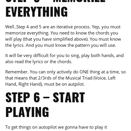
EVERYTHING
Well..Step 4 and 5 are an iterative process. Yep, you must
memorize everything. You need to know the chords you
will play (that you have simplified above). You must know
the lyrics. And you must know the pattern you will use.
It will be very difficult for you to sing, play both hands, and
also read the lyrics or the chords.
Remember. You can only actively do ONE thing at a time, so
that means that 2/3rds of the Musical Triad (Voice, Left
Hand, Right Hand), must be on autpilot.
STEP 6 – START
PLAYING
To get things on autopilot we gonna have to play it