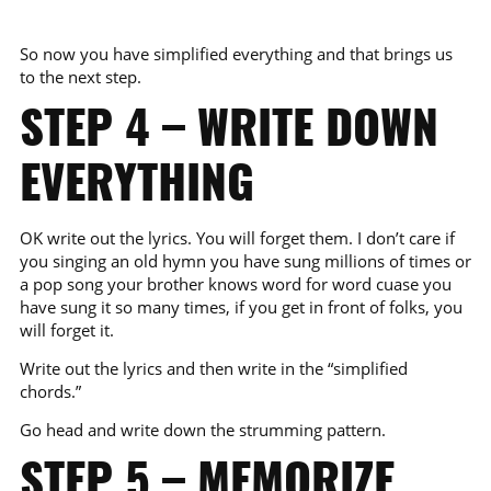
So now you have simplified everything and that brings us
to the next step.
STEP 4 – WRITE DOWN
EVERYTHING
OK write out the lyrics. You will forget them. I don’t care if
you singing an old hymn you have sung millions of times or
a pop song your brother knows word for word cuase you
have sung it so many times, if you get in front of folks, you
will forget it.
Write out the lyrics and then write in the “simplified
chords.”
Go head and write down the strumming pattern.
STEP 5 – MEMORIZE