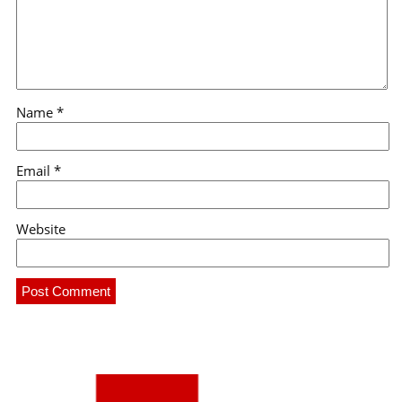
Name
*
Email
*
Website