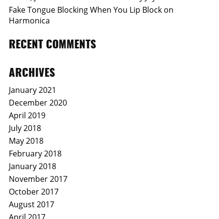
Fake Tongue Blocking When You Lip Block on
Harmonica
RECENT COMMENTS
ARCHIVES
January 2021
December 2020
April 2019
July 2018
May 2018
February 2018
January 2018
November 2017
October 2017
August 2017
April 2017