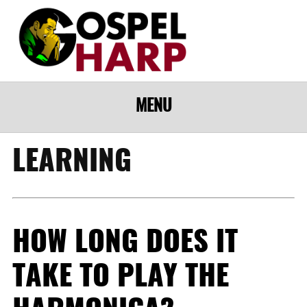
MENU
LEARNING
HOW LONG DOES IT
TAKE TO PLAY THE