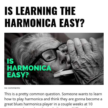
IS LEARNING THE
HARMONICA EASY?
no comments
This is a pretty common question. Someone wants to learn
how to play harmonica and think they are gonna become a
great blues harmonica player in a couple weeks at 10