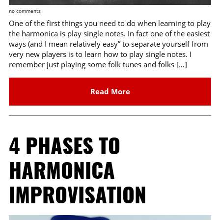
no comments
One of the first things you need to do when learning to play
the harmonica is play single notes. In fact one of the easiest
ways (and I mean relatively easy” to separate yourself from
very new players is to learn how to play single notes. I
remember just playing some folk tunes and folks […]
Read More
4 PHASES TO
HARMONICA
IMPROVISATION