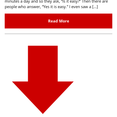
minutes a day and so they ask, “Is it easy?” Then there are
people who answer, “Yes it is easy.” I even saw a […]
Read More