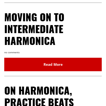
MOVING ON TO
INTERMEDIATE
HARMONICA
no comments
Read More
ON HARMONICA,
PRACTICE BEATS