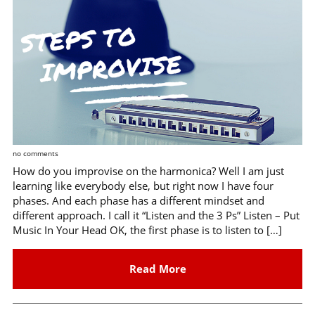
no comments
How do you improvise on the harmonica? Well I am just
learning like everybody else, but right now I have four
phases. And each phase has a different mindset and
different approach. I call it “Listen and the 3 Ps” Listen – Put
Music In Your Head OK, the first phase is to listen to […]
Read More