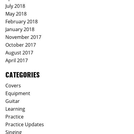
July 2018
May 2018
February 2018
January 2018
November 2017
October 2017
August 2017
April 2017
CATEGORIES
Covers
Equipment
Guitar
Learning
Practice
Practice Updates
Singing