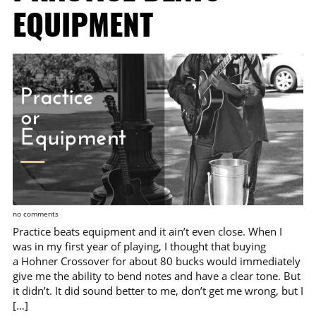
EQUIPMENT
no comments
Practice beats equipment and it ain’t even close. When I
was in my first year of playing, I thought that buying
a Hohner Crossover for about 80 bucks would immediately
give me the ability to bend notes and have a clear tone. But
it didn’t. It did sound better to me, don’t get me wrong, but I
[…]