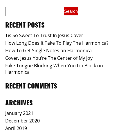
RECENT POSTS
Tis So Sweet To Trust In Jesus Cover
How Long Does It Take To Play The Harmonica?
How To Get Single Notes on Harmonica
Cover, Jesus You’re The Center of My Joy
Fake Tongue Blocking When You Lip Block on
Harmonica
RECENT COMMENTS
ARCHIVES
January 2021
December 2020
April 2019