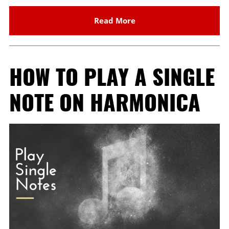
Read More
HOW TO PLAY A SINGLE
NOTE ON HARMONICA