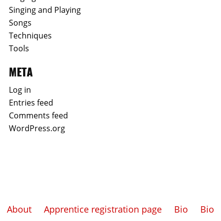
Singing and Playing
Songs
Techniques
Tools
META
Log in
Entries feed
Comments feed
WordPress.org
About
Apprentice registration page
Bio
Bio