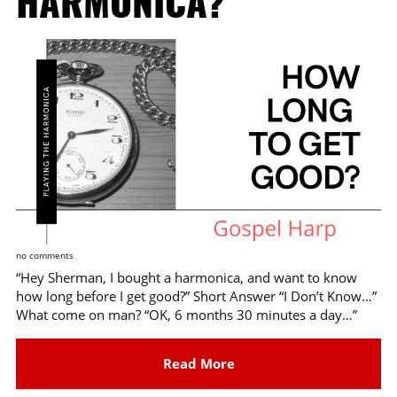
HARMONICA?
no comments
“Hey Sherman, I bought a harmonica, and want to know
how long before I get good?” Short Answer “I Don’t Know…”
What come on man? “OK, 6 months 30 minutes a day…”
Read More