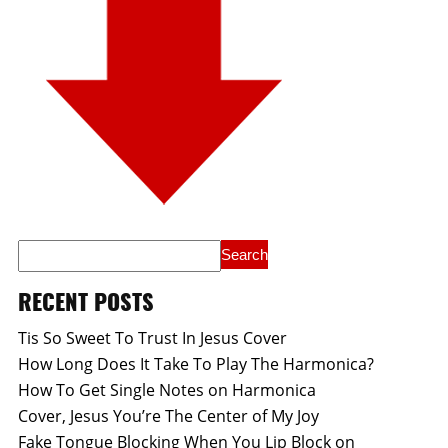
RECENT POSTS
Tis So Sweet To Trust In Jesus Cover
How Long Does It Take To Play The Harmonica?
How To Get Single Notes on Harmonica
Cover, Jesus You’re The Center of My Joy
Fake Tongue Blocking When You Lip Block on