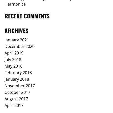
Harmonica
RECENT COMMENTS
ARCHIVES
January 2021
December 2020
April 2019
July 2018
May 2018
February 2018
January 2018
November 2017
October 2017
August 2017
April 2017