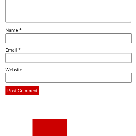
Name
*
Email
*
Website