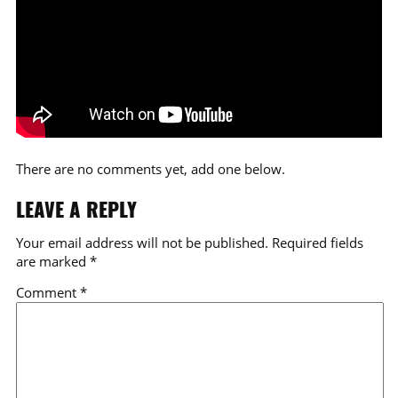
There are no comments yet, add one below.
LEAVE A REPLY
Your email address will not be published.
Required fields
are marked
*
Comment
*