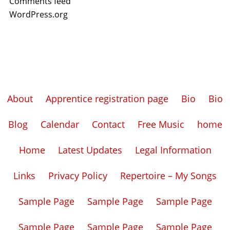
Comments feed
WordPress.org
About
Apprentice registration page
Bio
Bio
Blog
Calendar
Contact
Free Music
home
Home
Latest Updates
Legal Information
Links
Privacy Policy
Repertoire – My Songs
Sample Page
Sample Page
Sample Page
Sample Page
Sample Page
Sample Page