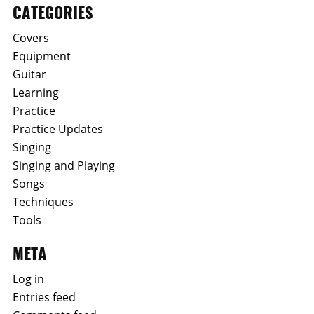
CATEGORIES
Covers
Equipment
Guitar
Learning
Practice
Practice Updates
Singing
Singing and Playing
Songs
Techniques
Tools
META
Log in
Entries feed