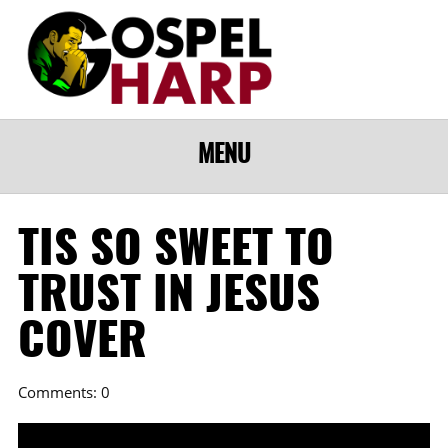
MENU
TIS SO SWEET TO
TRUST IN JESUS
COVER
Comments: 0