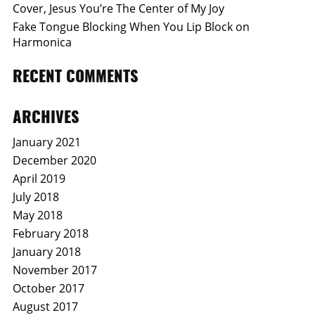
Cover, Jesus You’re The Center of My Joy
Fake Tongue Blocking When You Lip Block on
Harmonica
RECENT COMMENTS
ARCHIVES
January 2021
December 2020
April 2019
July 2018
May 2018
February 2018
January 2018
November 2017
October 2017
August 2017