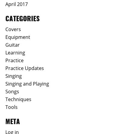
April 2017
CATEGORIES
Covers
Equipment
Guitar
Learning
Practice
Practice Updates
Singing
Singing and Playing
Songs
Techniques
Tools
META
Log in