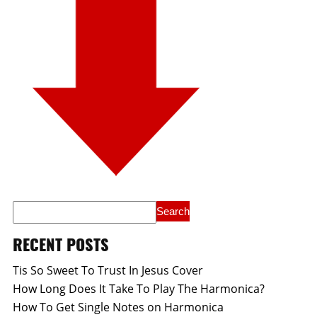
RECENT POSTS
Tis So Sweet To Trust In Jesus Cover
How Long Does It Take To Play The Harmonica?
How To Get Single Notes on Harmonica