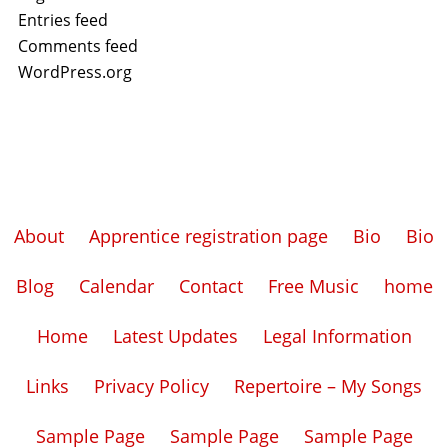
Entries feed
Comments feed
WordPress.org
About
Apprentice registration page
Bio
Bio
Blog
Calendar
Contact
Free Music
home
Home
Latest Updates
Legal Information
Links
Privacy Policy
Repertoire – My Songs
Sample Page
Sample Page
Sample Page