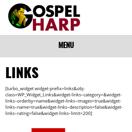
MENU
LINKS
[turbo_widget widget-prefix=links&obj-
class=WP_Widget_Links&widget-links–category=&widget-
links–orderby=name&widget-links–images=true&widget-
links–name=true&widget-links–description=false&widget-
links–rating=false&widget-links–limit=200]