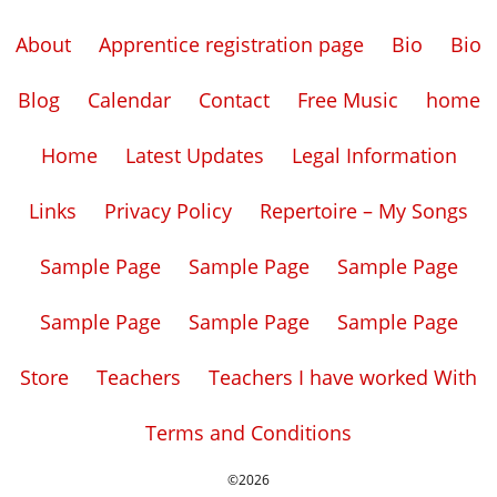
About
Apprentice registration page
Bio
Bio
Blog
Calendar
Contact
Free Music
home
Home
Latest Updates
Legal Information
Links
Privacy Policy
Repertoire – My Songs
Sample Page
Sample Page
Sample Page
Sample Page
Sample Page
Sample Page
Store
Teachers
Teachers I have worked With
Terms and Conditions
©2026