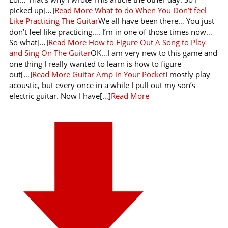
picked up[…]
Read More
What to do When You Don’t feel
Like Practicing The Guitar
We all have been there… You just
don’t feel like practicing…. I’m in one of those times now…
So what[…]
Read More
How to Figure Out A Song to Play
and Sing On The Guitar
OK…I am very new to this game and
one thing I really wanted to learn is how to figure
out[…]
Read More
Guitar Amp in Your Pocket
I mostly play
acoustic, but every once in a while I pull out my son’s
electric guitar. Now I have[…]
Read More