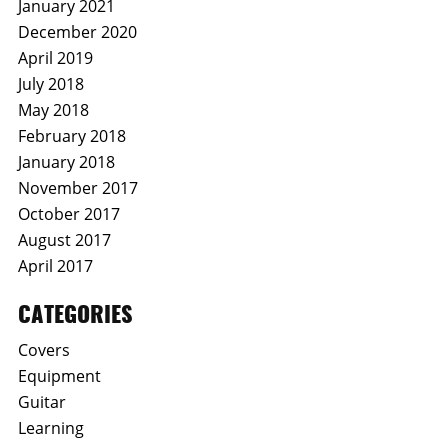
January 2021
December 2020
April 2019
July 2018
May 2018
February 2018
January 2018
November 2017
October 2017
August 2017
April 2017
CATEGORIES
Covers
Equipment
Guitar
Learning