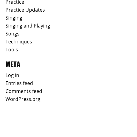
Practice
Practice Updates
Singing
Singing and Playing
Songs
Techniques
Tools
META
Log in
Entries feed
Comments feed
WordPress.org