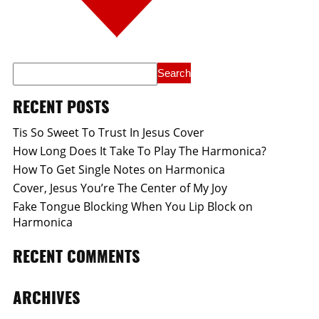
RECENT POSTS
Tis So Sweet To Trust In Jesus Cover
How Long Does It Take To Play The Harmonica?
How To Get Single Notes on Harmonica
Cover, Jesus You’re The Center of My Joy
Fake Tongue Blocking When You Lip Block on
Harmonica
RECENT COMMENTS
ARCHIVES