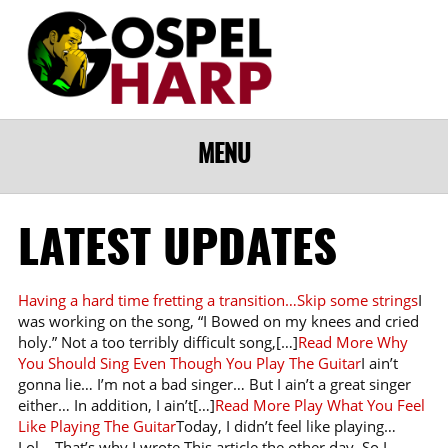
MENU
LATEST UPDATES
Having a hard time fretting a transition…Skip some strings
I
was working on the song, “I Bowed on my knees and cried
holy.” Not a too terribly difficult song,[…]
Read More
Why
You Should Sing Even Though You Play The Guitar
I ain’t
gonna lie… I’m not a bad singer… But I ain’t a great singer
either… In addition, I ain’t[…]
Read More
Play What You Feel
Like Playing The Guitar
Today, I didn’t feel like playing…
Lol… That’s why I wrote This article the other day. So I