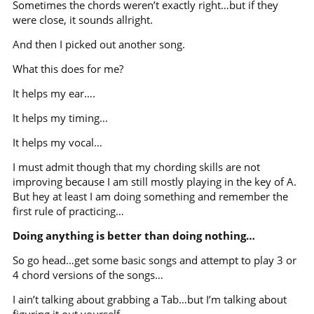
Sometimes the chords weren’t exactly right…but if they
were close, it sounds allright.
And then I picked out another song.
What this does for me?
It helps my ear….
It helps my timing…
It helps my vocal…
I must admit though that my chording skills are not
improving because I am still mostly playing in the key of A.
But hey at least I am doing something and remember the
first rule of practicing…
Doing anything is better than doing nothing…
So go head…get some basic songs and attempt to play 3 or
4 chord versions of the songs…
I ain’t talking about grabbing a Tab…but I’m talking about
figuring it out yourself…