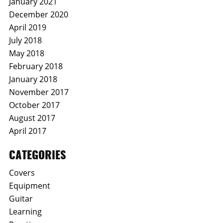
January 2021
December 2020
April 2019
July 2018
May 2018
February 2018
January 2018
November 2017
October 2017
August 2017
April 2017
CATEGORIES
Covers
Equipment
Guitar
Learning