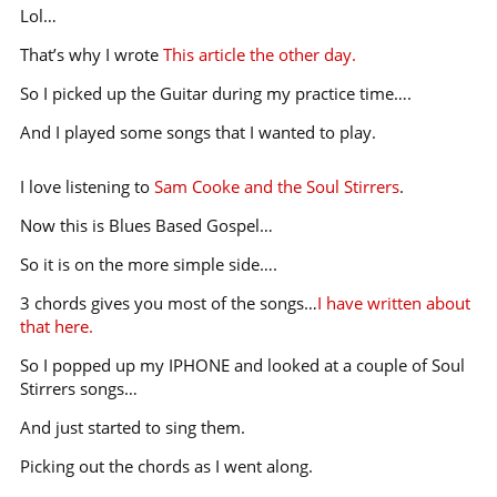
Lol…
That’s why I wrote
This article the other day.
So I picked up the Guitar during my practice time….
And I played some songs that I wanted to play.
I love listening to
Sam Cooke and the Soul Stirrers
.
Now this is Blues Based Gospel…
So it is on the more simple side….
3 chords gives you most of the songs…
I have written about
that here.
So I popped up my IPHONE and looked at a couple of Soul
Stirrers songs…
And just started to sing them.
Picking out the chords as I went along.