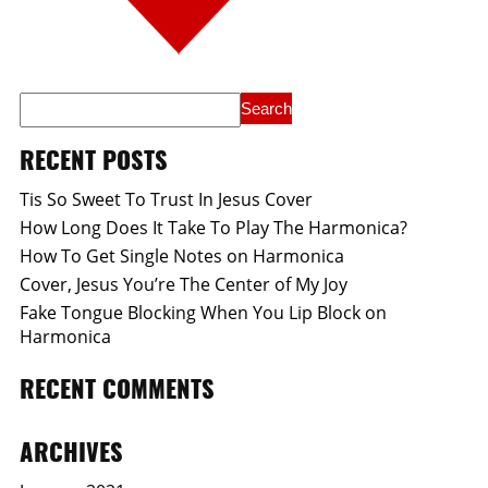
RECENT POSTS
Tis So Sweet To Trust In Jesus Cover
How Long Does It Take To Play The Harmonica?
How To Get Single Notes on Harmonica
Cover, Jesus You’re The Center of My Joy
Fake Tongue Blocking When You Lip Block on
Harmonica
RECENT COMMENTS
ARCHIVES