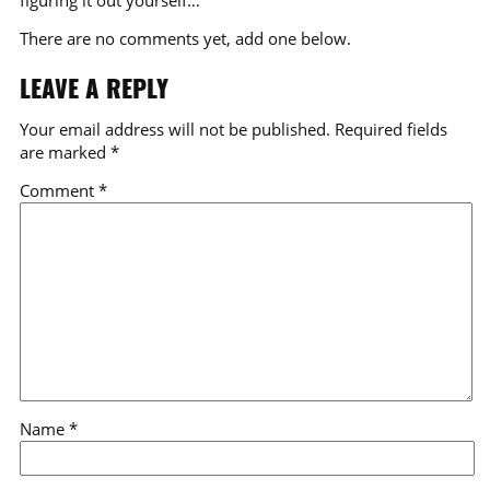
There are no comments yet, add one below.
LEAVE A REPLY
Your email address will not be published.
Required fields
are marked
*
Comment
*
Name
*