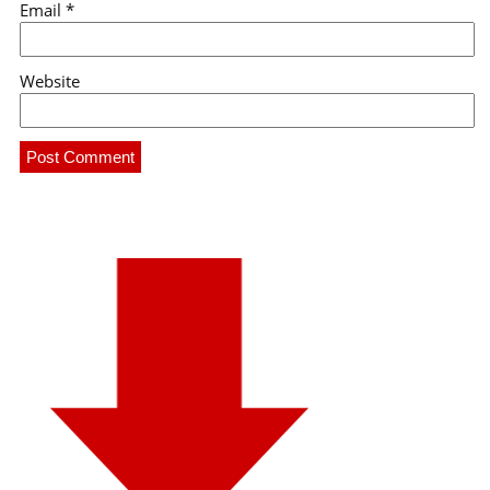
Email
*
Website