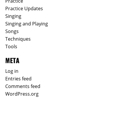
Practice
Practice Updates
Singing
Singing and Playing
Songs
Techniques
Tools
META
Log in
Entries feed
Comments feed
WordPress.org