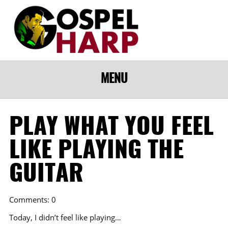
MENU
PLAY WHAT YOU FEEL
LIKE PLAYING THE
GUITAR
Comments: 0
Today, I didn’t feel like playing…