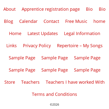
About
Apprentice registration page
Bio
Bio
Blog
Calendar
Contact
Free Music
home
Home
Latest Updates
Legal Information
Links
Privacy Policy
Repertoire – My Songs
Sample Page
Sample Page
Sample Page
Sample Page
Sample Page
Sample Page
Store
Teachers
Teachers I have worked With
Terms and Conditions
©2026