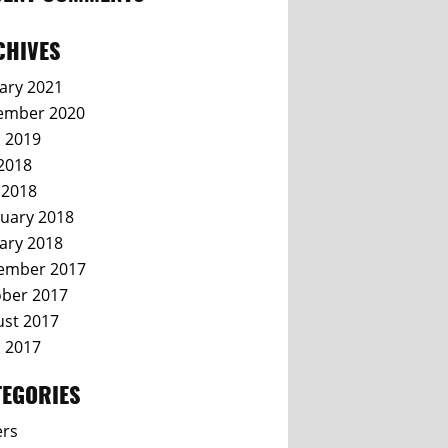
CHIVES
ary 2021
ember 2020
l 2019
 2018
 2018
uary 2018
ary 2018
ember 2017
ber 2017
st 2017
l 2017
TEGORIES
ers