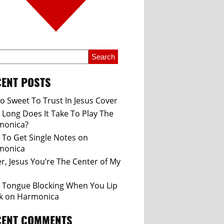
ENT POSTS
So Sweet To Trust In Jesus Cover
Long Does It Take To Play The
monica?
To Get Single Notes on
monica
r, Jesus You’re The Center of My
 Tongue Blocking When You Lip
k on Harmonica
CENT COMMENTS