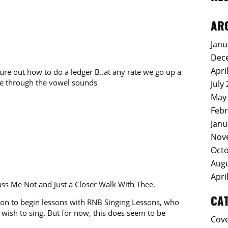
AR
Janu
Dec
Apri
gure out how to do a ledger B..at any rate we go up a
ycle through the vowel sounds
July
May
Febr
Janu
Nov
Octo
Augu
Apri
ss Me Not and Just a Closer Walk With Thee.
CA
soon to begin lessons with RNB Singing Lessons, who
wish to sing. But for now, this does seem to be
Cov