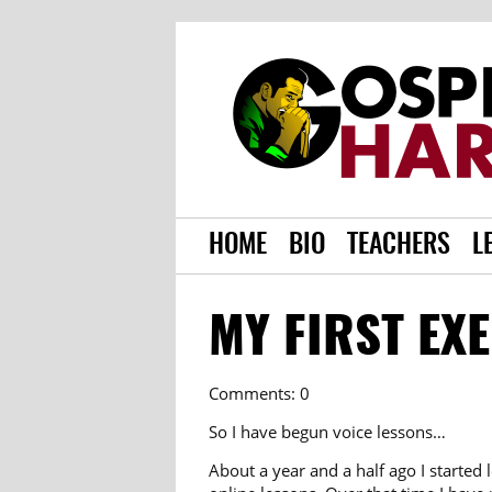
HOME
BIO
TEACHERS
L
MY FIRST EX
Comments: 0
So I have begun voice lessons…
About a year and a half ago I started 