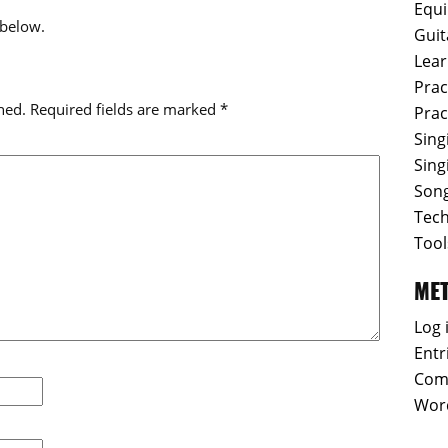
Equ
 below.
Guit
Lear
Prac
hed.
Required fields are marked
*
Prac
Sing
Sing
Son
Tec
Tool
ME
Log 
Entr
Com
Wor