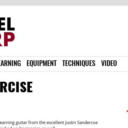
EARNING
EQUIPMENT
TECHNIQUES
VIDEO
ERCISE
learning guitar from the excellent Justin Sandercoe