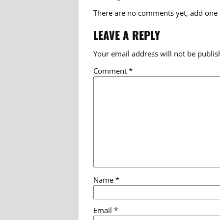
There are no comments yet, add one
LEAVE A REPLY
Your email address will not be publis
Comment
*
Name
*
Email
*