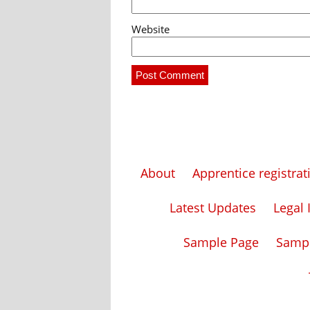
Website
About
Apprentice registra
Latest Updates
Legal 
Sample Page
Samp