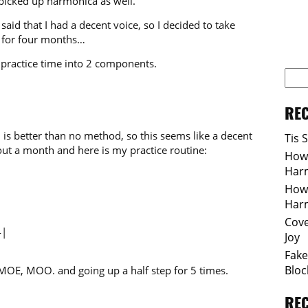
 picked up harmonica as well.
aid that I had a decent voice, so I decided to take
it for four months…
y practice time into 2 components.
REC
 is better than no method, so this seems like a decent
Tis 
out a month and here is my practice routine:
How 
Har
How 
Har
Cove
4|
Joy
Fake
Bloc
MOE, MOO. and going up a half step for 5 times.
RE