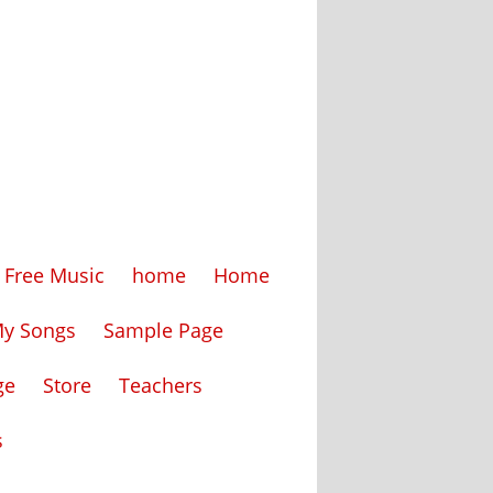
Free Music
home
Home
My Songs
Sample Page
ge
Store
Teachers
s