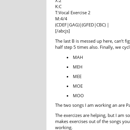
X:2
K:C
T:Vocal Exercise 2
M:4/4
(CDEF|GAG)|(GFED|CBC) |
[/abcjs]
The last B is messed up here, can’t fi
half step 5 times also. Finally, we c
MAH
MEH
MEE
MOE
MOO
The two songs I am working an are Pa
The exercizes are helping, but I am 
makes exercises out of the songs you 
working.