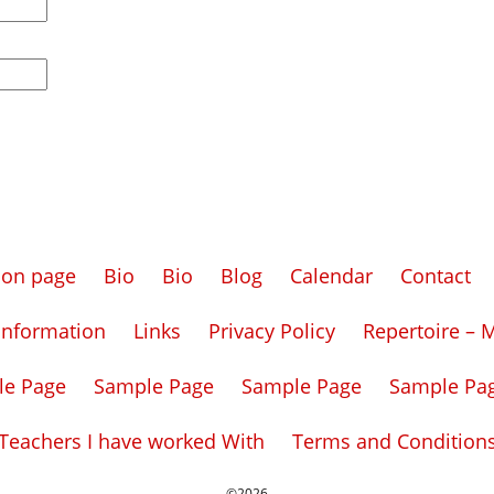
tion page
Bio
Bio
Blog
Calendar
Contact
Information
Links
Privacy Policy
Repertoire – 
le Page
Sample Page
Sample Page
Sample Pa
Teachers I have worked With
Terms and Condition
©2026