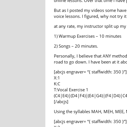
online lessons. Over that time I have
But as I posted my videos some have s
voice lessons. I figured, why not try 
at any rate, my instructor split up m
1) Warmup Exercises – 10 minutes
2) Songs – 20 minutes.
Personally, I believe that ANY method
road to go down. I have been at it ab
[abcjs engraver= “{ staffwidth: 350 }”]
X:1
K:C
T:Vocal Exercise 1
(C4|E4)|(D4|F4)|(E4|G4)|(F4|D4)|C
[/abcjs]
Using the syllables MAH, MEH, MEE, 
[abcjs engraver= “{ staffwidth: 350 }”]