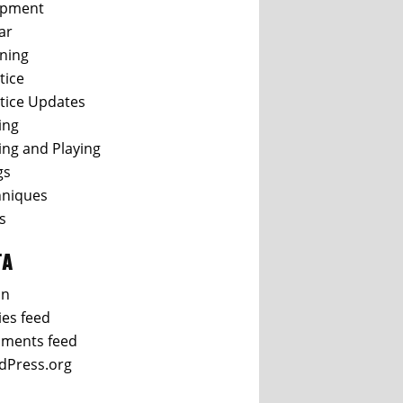
ipment
ar
ning
tice
tice Updates
ing
ing and Playing
gs
hniques
s
TA
in
ies feed
ments feed
dPress.org