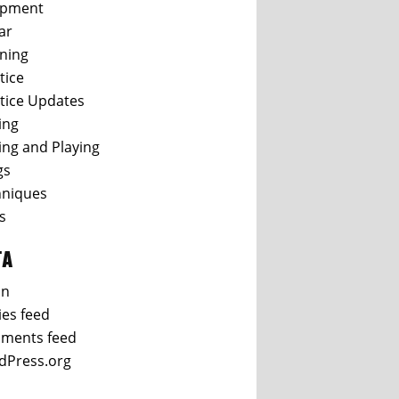
ipment
ar
ning
tice
tice Updates
ing
ing and Playing
gs
hniques
s
TA
in
ies feed
ments feed
dPress.org