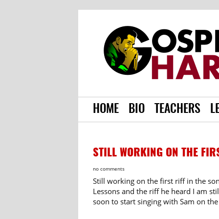
HOME
BIO
TEACHERS
L
STILL WORKING ON THE FIR
no comments
Still working on the first riff in the 
Lessons and the riff he heard I am sti
soon to start singing with Sam on the 