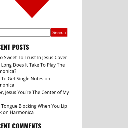
ENT POSTS
So Sweet To Trust In Jesus Cover
Long Does It Take To Play The
monica?
To Get Single Notes on
monica
r, Jesus You’re The Center of My
 Tongue Blocking When You Lip
k on Harmonica
CENT COMMENTS