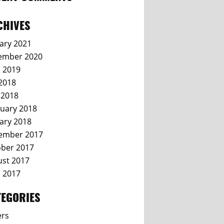
CHIVES
ary 2021
ember 2020
l 2019
 2018
 2018
uary 2018
ary 2018
ember 2017
ber 2017
st 2017
l 2017
TEGORIES
ers