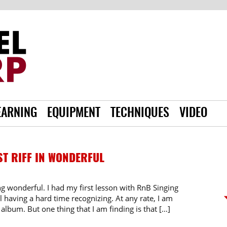
EARNING
EQUIPMENT
TECHNIQUES
VIDEO
ST RIFF IN WONDERFUL
song wonderful. I had my first lesson with RnB Singing
ll having a hard time recognizing. At any rate, I am
album. But one thing that I am finding is that […]