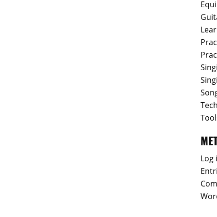
Equ
Guit
Lear
Prac
Prac
Sing
Sing
Son
Tec
Tool
ME
Log 
Entr
Com
Wor