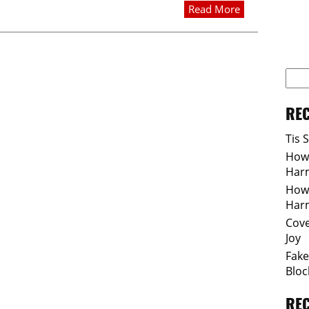
Read More
REC
Tis 
How 
Har
How 
Har
Cove
Joy
Fake
Bloc
RE