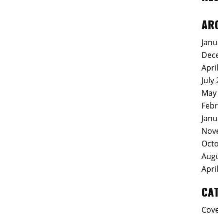
AR
Janu
Dec
Apri
July
May
Febr
Janu
Nov
Octo
Augu
Apri
CA
Cov