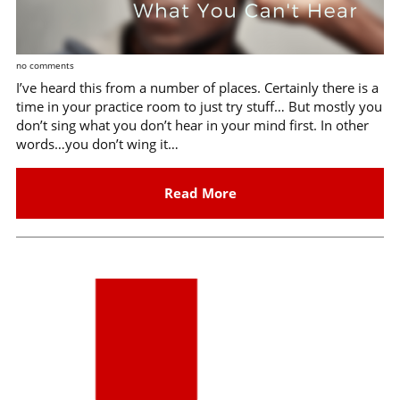
no comments
I’ve heard this from a number of places. Certainly there is a
time in your practice room to just try stuff… But mostly you
don’t sing what you don’t hear in your mind first. In other
words…you don’t wing it…
Read More