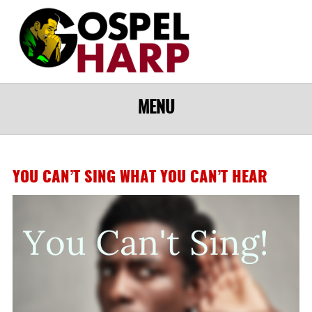
MENU
YOU CAN’T SING WHAT YOU CAN’T HEAR