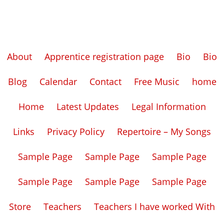
About
Apprentice registration page
Bio
Bio
Blog
Calendar
Contact
Free Music
home
Home
Latest Updates
Legal Information
Links
Privacy Policy
Repertoire – My Songs
Sample Page
Sample Page
Sample Page
Sample Page
Sample Page
Sample Page
Store
Teachers
Teachers I have worked With