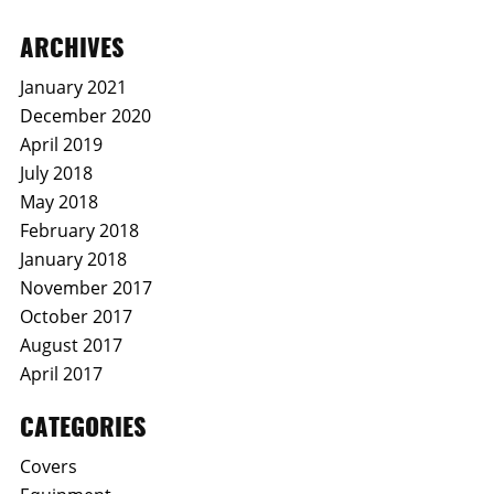
ARCHIVES
January 2021
December 2020
April 2019
July 2018
May 2018
February 2018
January 2018
November 2017
October 2017
August 2017
April 2017
CATEGORIES
Covers