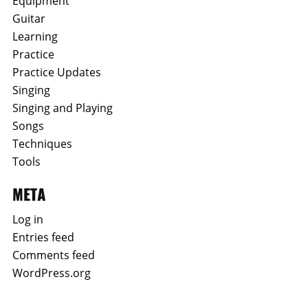
Equipment
Guitar
Learning
Practice
Practice Updates
Singing
Singing and Playing
Songs
Techniques
Tools
META
Log in
Entries feed
Comments feed
WordPress.org