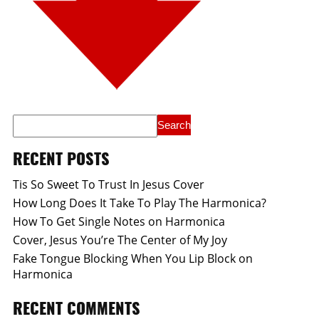
RECENT POSTS
Tis So Sweet To Trust In Jesus Cover
How Long Does It Take To Play The Harmonica?
How To Get Single Notes on Harmonica
Cover, Jesus You’re The Center of My Joy
Fake Tongue Blocking When You Lip Block on
Harmonica
RECENT COMMENTS